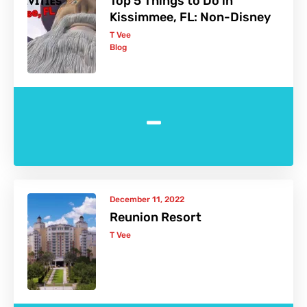
Top 5 Things to Do in
Kissimmee, FL: Non-Disney
T Vee
Blog
-
December 11, 2022
Reunion Resort
T Vee