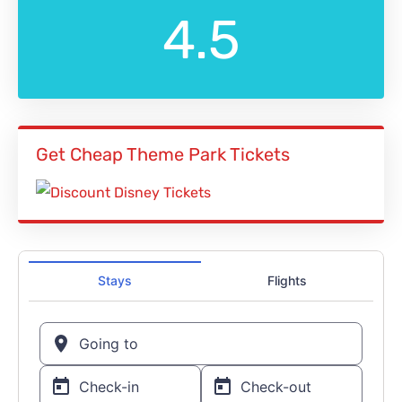
4.5
Get Cheap Theme Park Tickets