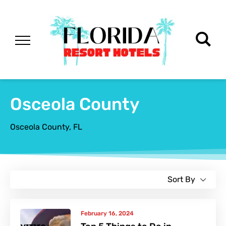
Osceola County
Osceola County, FL
Sort By
February 16, 2024