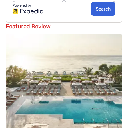
Featured Review