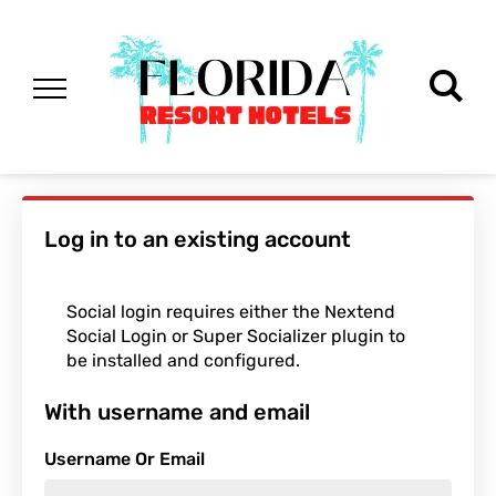
Log in to an existing account
Social login requires either the Nextend
Social Login or Super Socializer plugin to
be installed and configured.
With username and email
Username Or Email