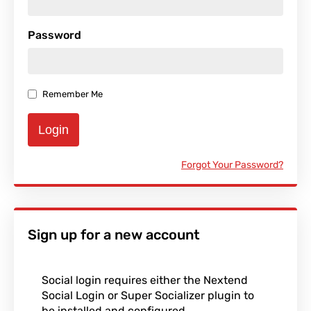
Password
Remember Me
Login
Forgot Your Password?
Sign up for a new account
Social login requires either the Nextend
Social Login or Super Socializer plugin to
be installed and configured.