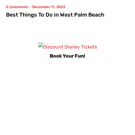
0 Comments
-
December 11, 2023
Best Things To Do in West Palm Beach
Book Your Fun!