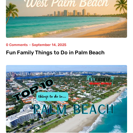
0 Comments
-
September 14, 2025
Fun Family Things to Do in Palm Beach