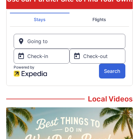
Local Videos