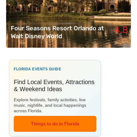
4.8
Four Seasons Resort Orlando at
Walt Disney World
FLORIDA EVENTS GUIDE
Find Local Events, Attractions
& Weekend Ideas
Explore festivals, family activities, live
music, nightlife, and local happenings
across Florida.
Things to do in Florida