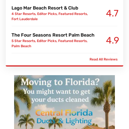
Lago Mar Beach Resort & Club
4.7
4 Star Resorts
,
Editor Picks
,
Featured Resorts
,
Fort Lauderdale
The Four Seasons Resort Palm Beach
4.9
5 Star Resorts
,
Editor Picks
,
Featured Resorts
,
Palm Beach
Read All Reviews