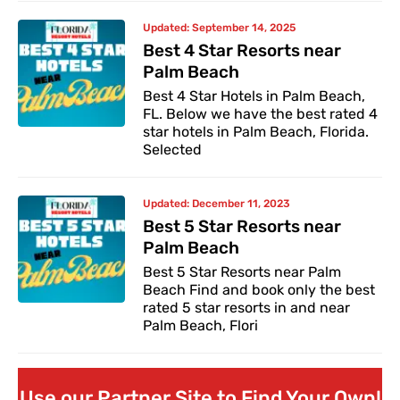
Updated:
September 14, 2025
Best 4 Star Resorts near
Palm Beach
Best 4 Star Hotels in Palm Beach,
FL. Below we have the best rated 4
star hotels in Palm Beach, Florida.
Selected
Updated:
December 11, 2023
Best 5 Star Resorts near
Palm Beach
Best 5 Star Resorts near Palm
Beach Find and book only the best
rated 5 star resorts in and near
Palm Beach, Flori
Use our Partner Site to Find Your Own!