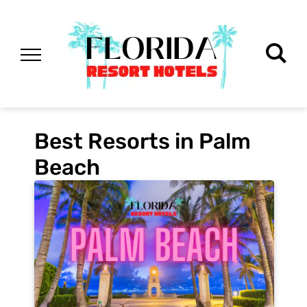
Best Resorts in Palm
Beach