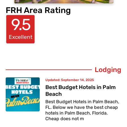
FRH Area Rating
9.5
Excellent
Lodging
Updated:
September 14, 2025
Best Budget Hotels in Palm
Beach
Best Budget Hotels in Palm Beach,
FL. Below we have the best cheap
hotels in Palm Beach, Florida.
Cheap does not m