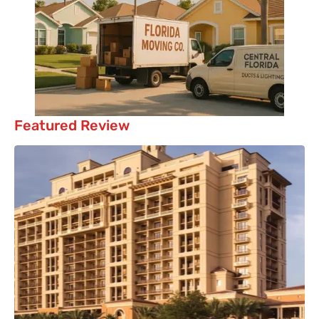
Featured Review