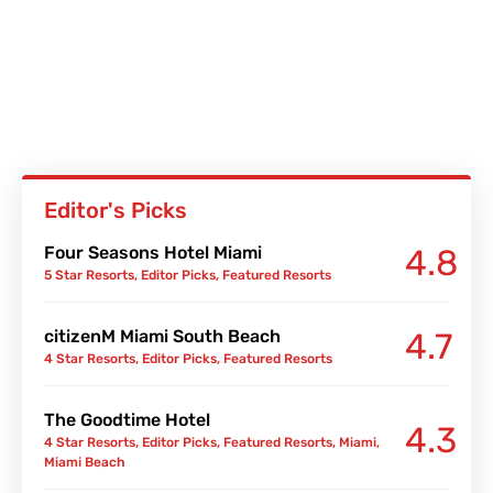
Editor's Picks
Four Seasons Hotel Miami
4.8
5 Star Resorts
,
Editor Picks
,
Featured Resorts
citizenM Miami South Beach
4.7
4 Star Resorts
,
Editor Picks
,
Featured Resorts
The Goodtime Hotel
4.3
4 Star Resorts
,
Editor Picks
,
Featured Resorts
,
Miami
,
Miami Beach