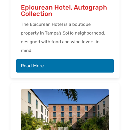
Epicurean Hotel, Autograph
Collection
The Epicurean Hotel is a boutique
property in Tampa’s SoHo neighborhood,
designed with food and wine lovers in
mind.
Read More