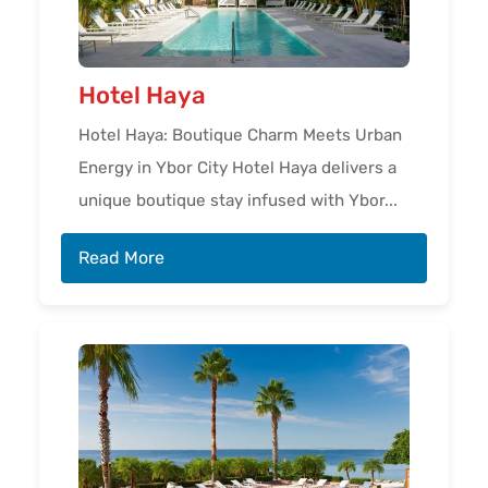
Hotel Haya
Hotel Haya: Boutique Charm Meets Urban
Energy in Ybor City Hotel Haya delivers a
unique boutique stay infused with Ybor...
Read More