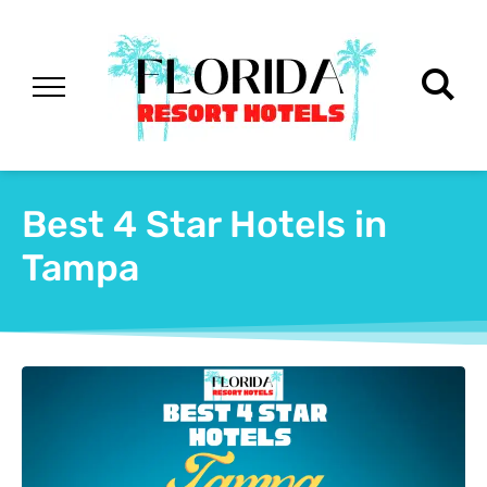
Best 4 Star Hotels in
Tampa