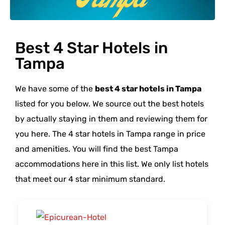
Best 4 Star Hotels in
Tampa
We have some of the
best 4 star hotels in Tampa
listed for you below. We source out the best hotels
by actually staying in them and reviewing them for
you here. The 4 star hotels in Tampa range in price
and amenities. You will find the best Tampa
accommodations here in this list. We only list hotels
that meet our 4 star minimum standard.