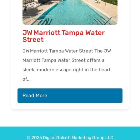
JW Marriott Tampa Water
Street
JW Marriott Tampa Water Street The JW
Marriott Tampa Water Street offers a
sleek, modern escape right in the heart
of...
Read More
© 2025
Digital Goliath
Marketing Group LLC