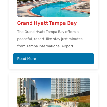
Grand Hyatt Tampa Bay
The Grand Hyatt Tampa Bay offers a
peaceful, resort-like stay just minutes
from Tampa International Airport.
Read More