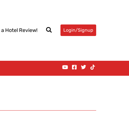
 a Hotel Review!
Login/Signup