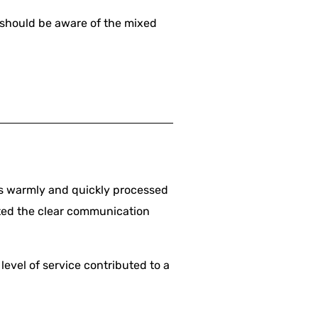
s should be aware of the mixed
us warmly and quickly processed
ated the clear communication
level of service contributed to a