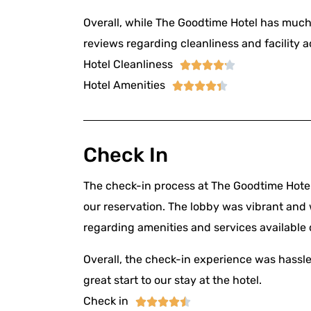
Overall, while The Goodtime Hotel has much 
reviews regarding cleanliness and facility a
Hotel Cleanliness





Hotel Amenities





Check In
The check-in process at The Goodtime Hotel
our reservation. The lobby was vibrant and 
regarding amenities and services available d
Overall, the check-in experience was hassle-
great start to our stay at the hotel.
Check in




