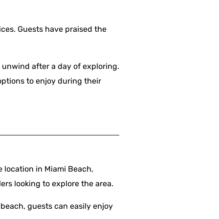
ices. Guests have praised the
o unwind after a day of exploring.
options to enjoy during their
 location in Miami Beach,
lers looking to explore the area.
 beach, guests can easily enjoy