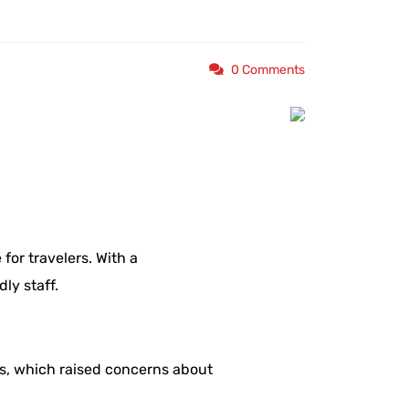
0 Comments
for travelers. With a
dly staff.
ns, which raised concerns about