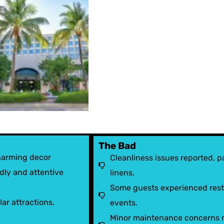
The Bad
harming decor
Cleanliness issues reported, pa
dly and attentive
linens.
Some guests experienced restr
ar attractions.
events.
Minor maintenance concerns no