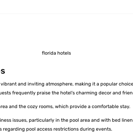
l
es
vibrant and inviting atmosphere, making it a popular choice 
uests frequently praise the hotel’s charming decor and frien
area and the cozy rooms, which provide a comfortable stay.
ess issues, particularly in the pool area and with bed line
s regarding pool access restrictions during events.