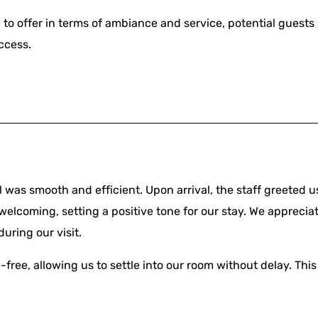
to offer in terms of ambiance and service, potential guest
ccess.
 was smooth and efficient. Upon arrival, the staff greeted 
welcoming, setting a positive tone for our stay. We appreci
uring our visit.
free, allowing us to settle into our room without delay. This 