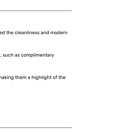
sed the cleanliness and modern
ed, such as complimentary
making them a highlight of the