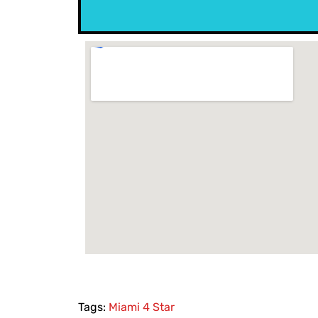
Tags:
Miami 4 Star