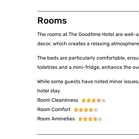
Rooms
The rooms at The Goodtime Hotel are well-a
decor, which creates a relaxing atmosphere
The beds are particularly comfortable, ensu
toiletries and a mini-fridge, enhance the ov
While some guests have noted minor issues, 
hotel stay
Room Cleanliness





Room Comfort





Room Amineties




