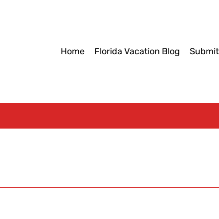
Home
Florida Vacation Blog
Submit