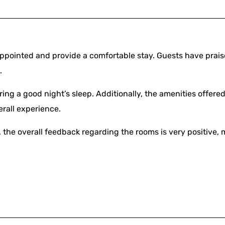
ppointed and provide a comfortable stay. Guests have prai
.
ring a good night’s sleep. Additionally, the amenities offer
erall experience.
the overall feedback regarding the rooms is very positive, 