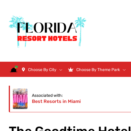
Choose By City
Choose By Theme Park
Associated with:
Best Resorts in Miami