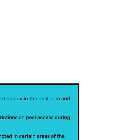
rticularly in the pool area and
ictions on pool access during
ted in certain areas of the