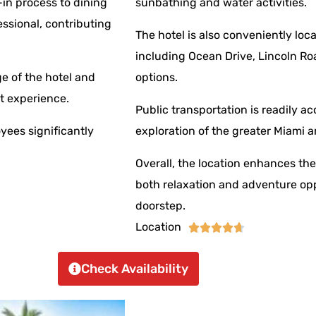
-in process to dining
sunbathing and water activities.
essional, contributing
The hotel is also conveniently loc
including Ocean Drive, Lincoln Ro
e of the hotel and
options.
t experience.
Public transportation is readily ac
oyees significantly
exploration of the greater Miami a
Overall, the location enhances th
both relaxation and adventure oppo
doorstep.
Location





Check Availability