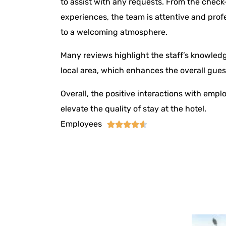
to assist with any requests. From the check
experiences, the team is attentive and prof
to a welcoming atmosphere.
Many reviews highlight the staff’s knowledg
local area, which enhances the overall gues
Overall, the positive interactions with empl
elevate the quality of stay at the hotel.
Employees




