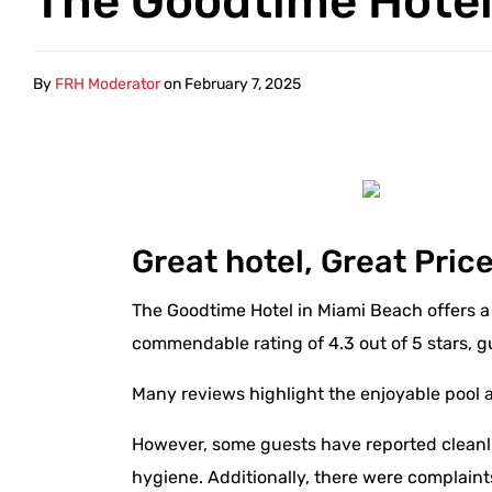
The Goodtime Hote
By
FRH Moderator
on
February 7, 2025
Great hotel, Great Pric
The Goodtime Hotel in Miami Beach offers a 
commendable rating of 4.3 out of 5 stars, g
Many reviews highlight the enjoyable pool 
However, some guests have reported cleanlin
hygiene. Additionally, there were complaint