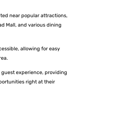
ated near popular attractions,
ad Mall, and various dining
cessible, allowing for easy
rea.
e guest experience, providing
rtunities right at their