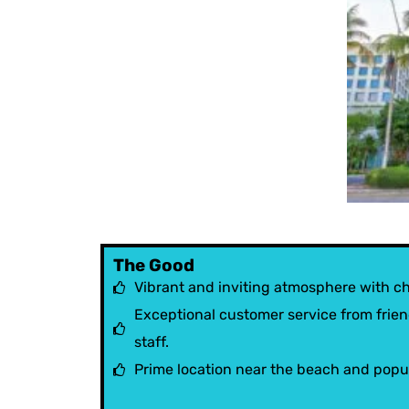
The Good
Vibrant and inviting atmosphere with c
Exceptional customer service from frien
staff.
Prime location near the beach and popul