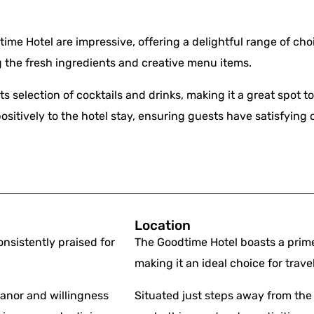
me Hotel are impressive, offering a delightful range of cho
g the fresh ingredients and creative menu items.
ts selection of cocktails and drinks, making it a great spot t
ositively to the hotel stay, ensuring guests have satisfying 
Location
nsistently praised for
The Goodtime Hotel boasts a prime
making it an ideal choice for trave
eanor and willingness
Situated just steps away from the