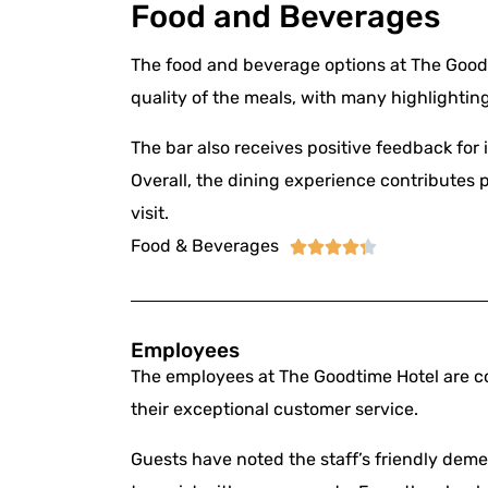
Food and Beverages
The food and beverage options at The Goodti
quality of the meals, with many highlightin
The bar also receives positive feedback for i
Overall, the dining experience contributes p
visit.
Food & Beverages





Employees
The employees at The Goodtime Hotel are co
their exceptional customer service.
Guests have noted the staff’s friendly dem