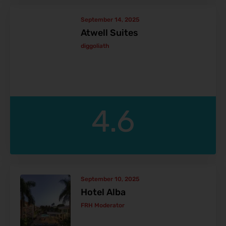
September 14, 2025
Atwell Suites
diggoliath
4.6
September 10, 2025
Hotel Alba
FRH Moderator