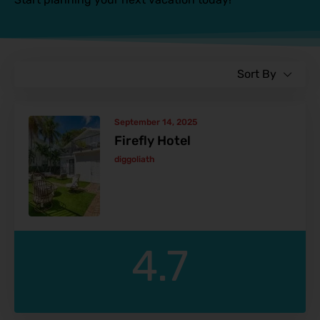
Sort By
September 14, 2025
Firefly Hotel
diggoliath
4.7