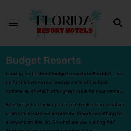
Budget Resorts
Looking for the
best budget resorts in Florida
? Look
no further! We’ve rounded up some of the best
options, all of which offer great value for your money.
Whether you’re looking for a laid-back beach vacation
or an action-packed adventure, there’s something for
everyone on this list. So what are you waiting for?
Start planning your next vacation today!