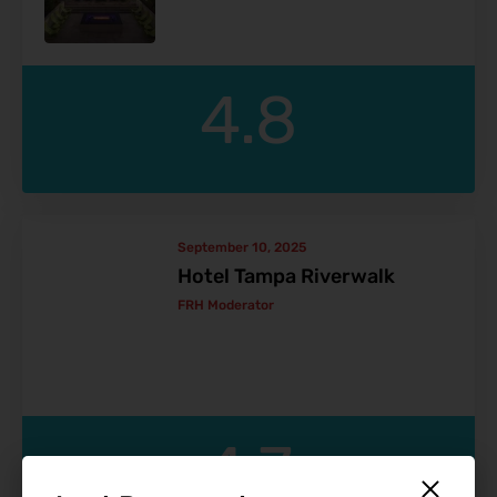
4.8
September 10, 2025
Hotel Tampa Riverwalk
FRH Moderator
4.7