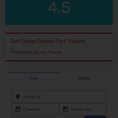
4.5
Get Cheap Theme Park Tickets