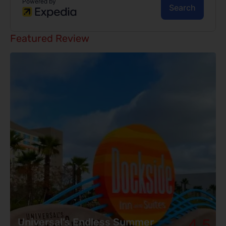
Featured Review
4.5
Universal’s Endless Summer