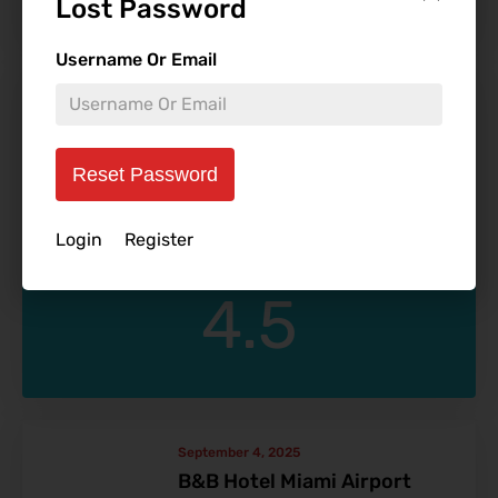
Lost Password
Username Or Email
September 10, 2025
The Westshore Grand
FRH Moderator
Reset Password
Login
Register
4.5
September 4, 2025
B&B Hotel Miami Airport