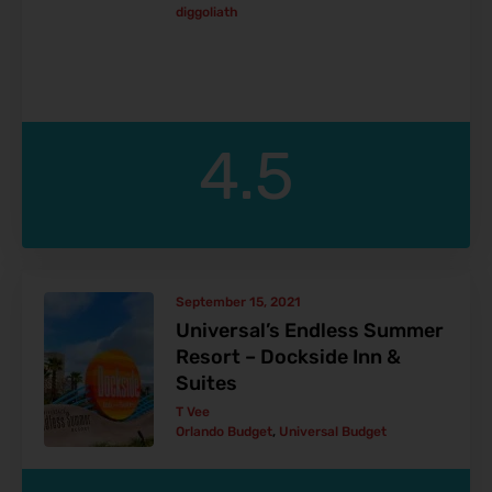
diggoliath
4.5
September 15, 2021
Universal’s Endless Summer
Resort – Dockside Inn &
Suites
T Vee
Orlando Budget
,
Universal Budget