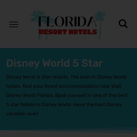
Disney World 5 Star
Disney World 5 Star resorts. The best in Disney World
hotels. find your finest accommodations near Walt
Disney World Florida. Spoil yourself in one of the best
5 star hotels in Disney World. Have the best Disney
vacation ever!