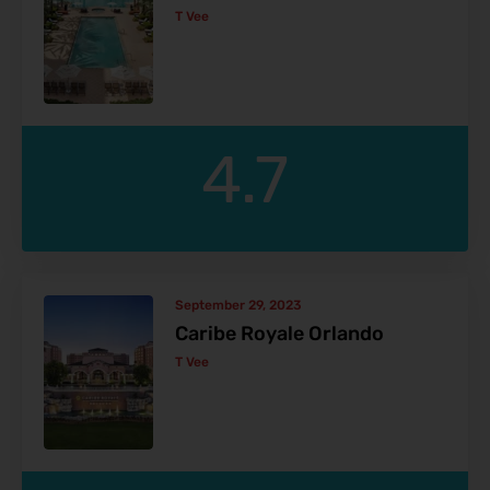
T Vee
4.7
September 29, 2023
Caribe Royale Orlando
T Vee