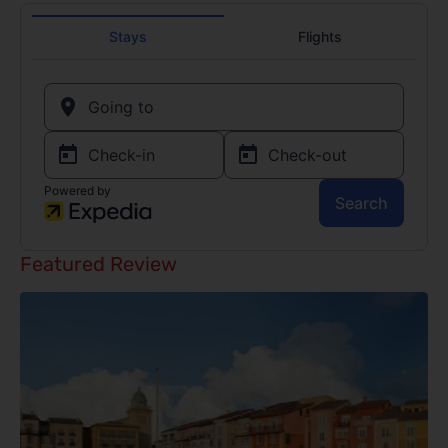
Featured Review