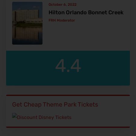
October 6, 2022
Hilton Orlando Bonnet Creek
FRH Moderator
4.4
Get Cheap Theme Park Tickets