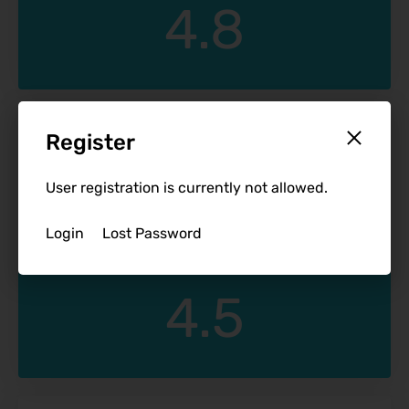
4.8
December 11, 2022
Register
Reunion Resort
T Vee
User registration is currently not allowed.
Login
Lost Password
4.5