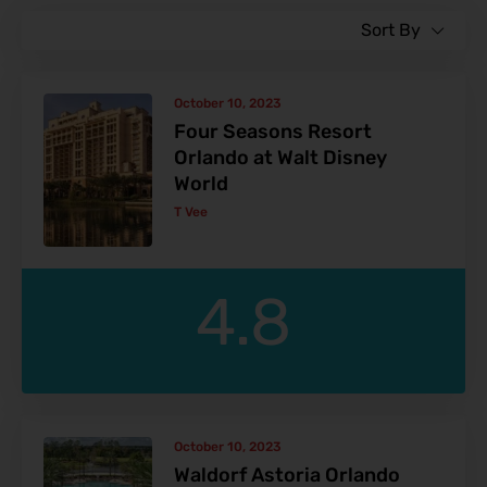
Sort By
October 10, 2023
Four Seasons Resort
Orlando at Walt Disney
World
T Vee
4.8
October 10, 2023
Waldorf Astoria Orlando