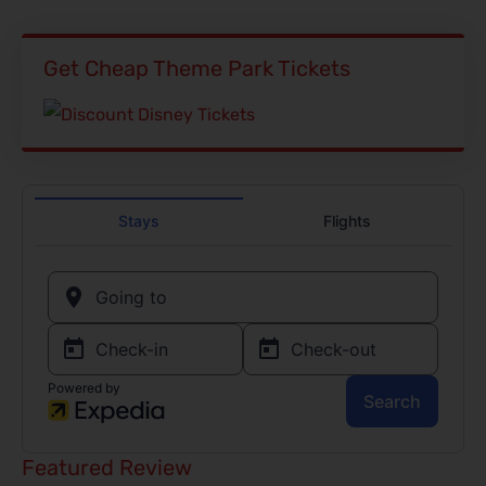
Get Cheap Theme Park Tickets
Featured Review