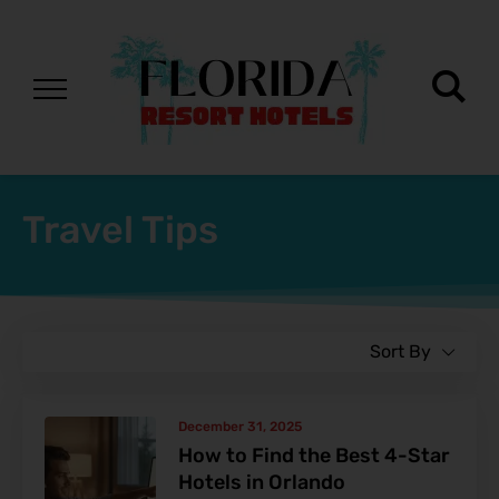
Travel Tips
Sort By
December 31, 2025
How to Find the Best 4-Star
Hotels in Orlando