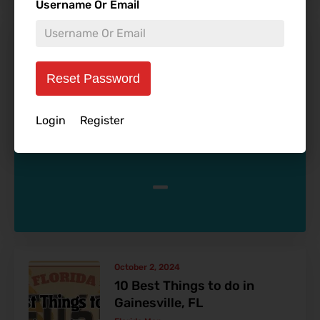
Username Or Email
January 3, 2025
10 Best Bars in Tampa
According to Us
Reset Password
Allen Ivers
Blog
Login
Register
-
October 2, 2024
10 Best Things to do in
Gainesville, FL