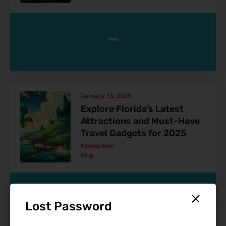
-
January 13, 2025
Explore Florida’s Latest
Attractions and Must-Have
Travel Gadgets for 2025
Florida Man
Blog
-
Lost Password