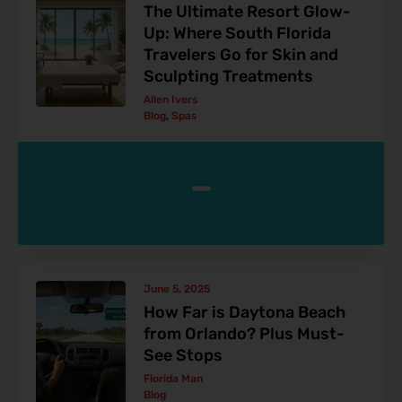
The Ultimate Resort Glow-
Up: Where South Florida
Travelers Go for Skin and
Sculpting Treatments
Allen Ivers
Blog
,
Spas
-
June 5, 2025
How Far is Daytona Beach
from Orlando? Plus Must-
See Stops
Florida Man
Blog