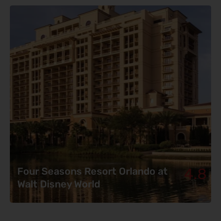
4.8
Four Seasons Resort Orlando at
Walt Disney World