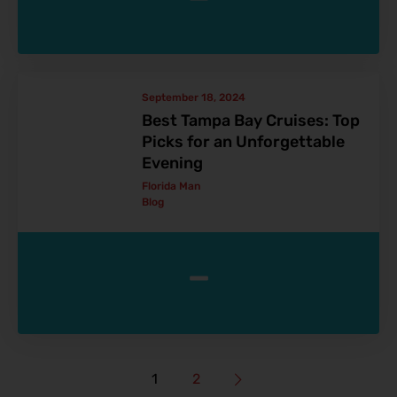
September 18, 2024
Best Tampa Bay Cruises: Top
Picks for an Unforgettable
Evening
Florida Man
Blog
-
1
2