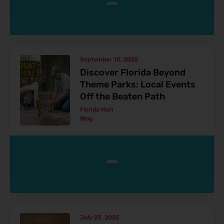
-
September 10, 2025
Discover Florida Beyond
Theme Parks: Local Events
Off the Beaten Path
Florida Man
Blog
-
July 23, 2025