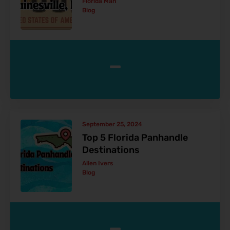
Florida Man
Blog
-
September 25, 2024
Top 5 Florida Panhandle
Destinations
Allen Ivers
Blog
-