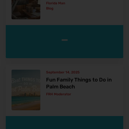
Florida Man
Blog
-
September 14, 2025
Fun Family Things to Do in
Palm Beach
FRH Moderator