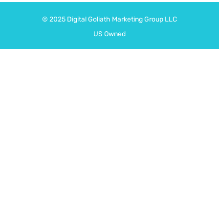
© 2025
Digital Goliath
Marketing Group LLC
US Owned