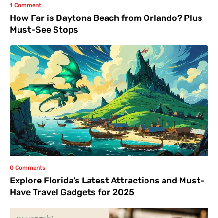
1 Comment
How Far is Daytona Beach from Orlando? Plus
Must-See Stops
0 Comments
Explore Florida’s Latest Attractions and Must-
Have Travel Gadgets for 2025