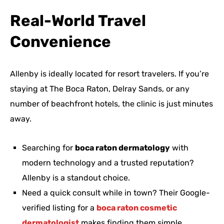
Real-World Travel
Convenience
Allenby is ideally located for resort travelers. If you’re
staying at The Boca Raton, Delray Sands, or any
number of beachfront hotels, the clinic is just minutes
away.
Searching for
boca raton dermatology
with
modern technology and a trusted reputation?
Allenby is a standout choice.
Need a quick consult while in town? Their Google-
verified listing for a
boca raton cosmetic
dermatologist
makes finding them simple.