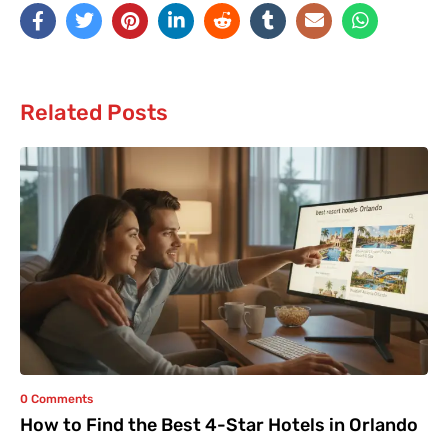
Related Posts
0 Comments
How to Find the Best 4-Star Hotels in Orlando