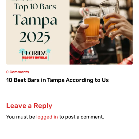
0 Comments
10 Best Bars in Tampa According to Us
Leave a Reply
You must be
logged in
to post a comment.