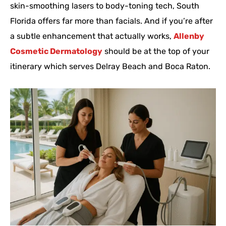
skin-smoothing lasers to body-toning tech, South
Florida offers far more than facials. And if you’re after
a subtle enhancement that actually works,
Allenby
Cosmetic Dermatology
should be at the top of your
itinerary which serves Delray Beach and Boca Raton.