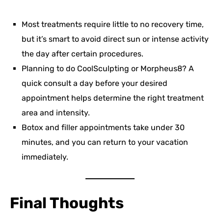
Most treatments require little to no recovery time,
but it’s smart to avoid direct sun or intense activity
the day after certain procedures.
Planning to do CoolSculpting or Morpheus8? A
quick consult a day before your desired
appointment helps determine the right treatment
area and intensity.
Botox and filler appointments take under 30
minutes, and you can return to your vacation
immediately.
Final Thoughts