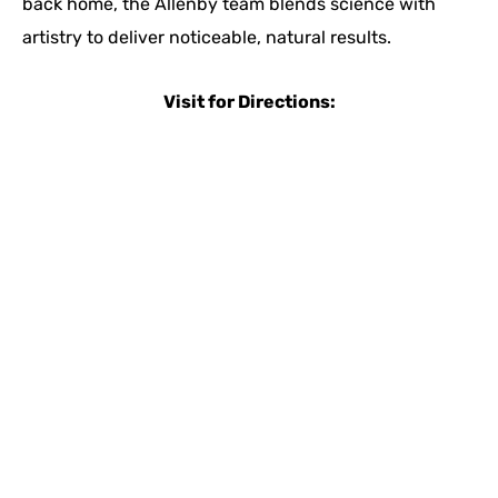
back home, the Allenby team blends science with
artistry to deliver noticeable, natural results.
Visit for Directions: