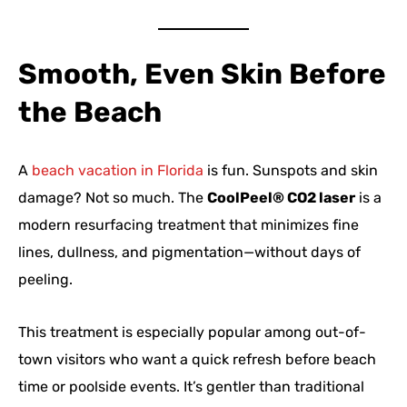
Smooth, Even Skin Before
the Beach
A
beach vacation in Florida
is fun. Sunspots and skin
damage? Not so much. The
CoolPeel® CO2 laser
is a
modern resurfacing treatment that minimizes fine
lines, dullness, and pigmentation—without days of
peeling.
This treatment is especially popular among out-of-
town visitors who want a quick refresh before beach
time or poolside events. It’s gentler than traditional