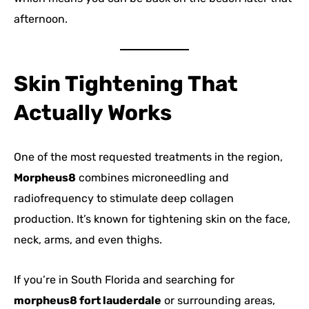
afternoon.
Skin Tightening That
Actually Works
One of the most requested treatments in the region,
Morpheus8
combines microneedling and
radiofrequency to stimulate deep collagen
production. It’s known for tightening skin on the face,
neck, arms, and even thighs.
If you’re in South Florida and searching for
morpheus8 fort lauderdale
or surrounding areas,