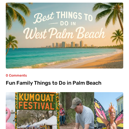
0 Comments
Fun Family Things to Do in Palm Beach