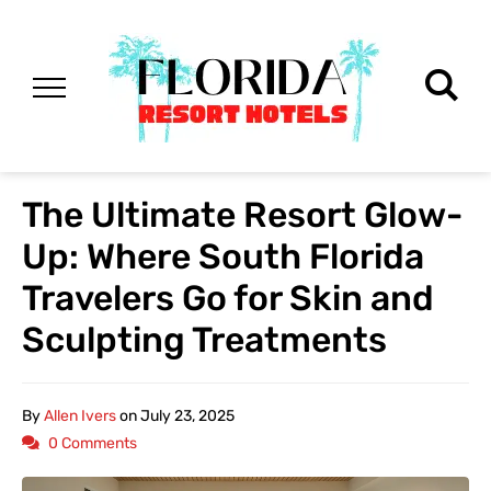
The Ultimate Resort Glow-
Up: Where South Florida
Travelers Go for Skin and
Sculpting Treatments
By
Allen Ivers
on
July 23, 2025
0 Comments