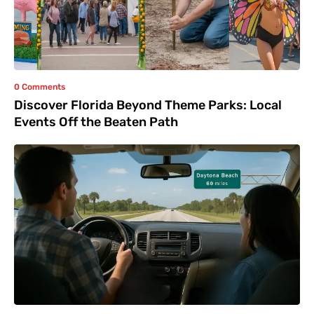
0 Comments
Discover Florida Beyond Theme Parks: Local
Events Off the Beaten Path