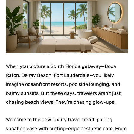
When you picture a South Florida getaway—Boca
Raton, Delray Beach, Fort Lauderdale—you likely
imagine oceanfront resorts, poolside lounging, and
balmy sunsets. But these days, travelers aren’t just
chasing beach views. They’re chasing glow-ups.
Welcome to the new luxury travel trend: pairing
vacation ease with cutting-edge aesthetic care. From