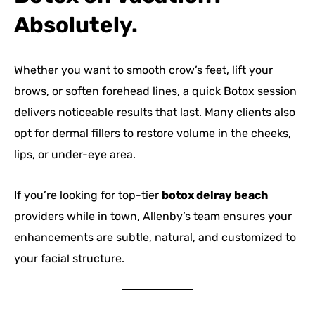
Absolutely.
Whether you want to smooth crow’s feet, lift your
brows, or soften forehead lines, a quick Botox session
delivers noticeable results that last. Many clients also
opt for dermal fillers to restore volume in the cheeks,
lips, or under-eye area.
If you’re looking for top-tier
botox delray beach
providers while in town, Allenby’s team ensures your
enhancements are subtle, natural, and customized to
your facial structure.