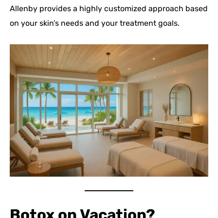
Allenby provides a highly customized approach based
on your skin’s needs and your treatment goals.
Botox on Vacation?