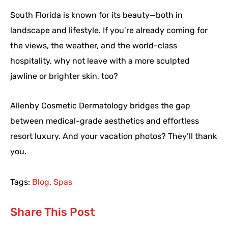
South Florida is known for its beauty—both in
landscape and lifestyle. If you’re already coming for
the views, the weather, and the world-class
hospitality, why not leave with a more sculpted
jawline or brighter skin, too?
Allenby Cosmetic Dermatology bridges the gap
between medical-grade aesthetics and effortless
resort luxury. And your vacation photos? They’ll thank
you.
Tags:
Blog
,
Spas
Share This Post