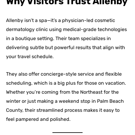
Why Visitors Trust Allenby
Allenby isn’t a spa—it’s a physician-led cosmetic
dermatology clinic using medical-grade technologies
in a boutique setting. Their team specializes in
delivering subtle but powerful results that align with
your travel schedule.
They also offer concierge-style service and flexible
scheduling, which is a big plus for those on vacation.
Whether you’re coming from the Northeast for the
winter or just making a weekend stop in Palm Beach
County, their streamlined process makes it easy to
feel pampered and polished.