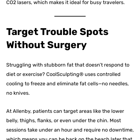
CO2 lasers, which makes it ideal for busy travelers.
Target Trouble Spots
Without Surgery
Struggling with stubborn fat that doesn’t respond to
diet or exercise? CoolSculpting® uses controlled
cooling to freeze and eliminate fat cells—no needles,
no knives.
At Allenby, patients can target areas like the lower
belly, thighs, flanks, or even under the chin. Most
sessions take under an hour and require no downtime,
which means you can be back on the beach later that