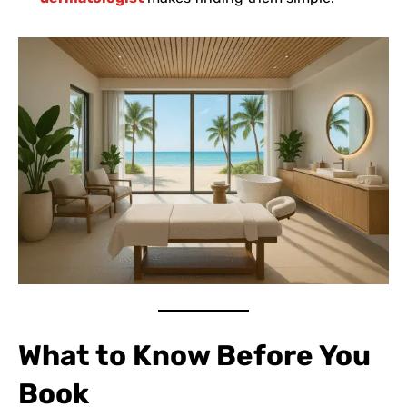
What to Know Before You
Book