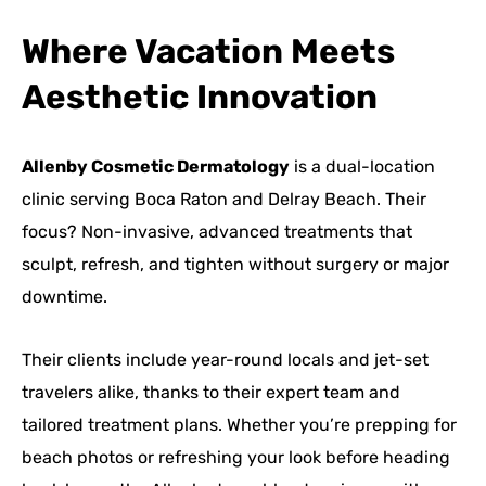
Where Vacation Meets
Aesthetic Innovation
Allenby Cosmetic Dermatology
is a dual-location
clinic serving Boca Raton and Delray Beach. Their
focus? Non-invasive, advanced treatments that
sculpt, refresh, and tighten without surgery or major
downtime.
Their clients include year-round locals and jet-set
travelers alike, thanks to their expert team and
tailored treatment plans. Whether you’re prepping for
beach photos or refreshing your look before heading