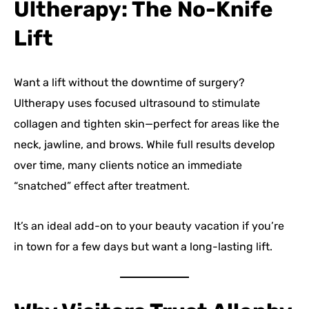
Ultherapy: The No-Knife
Lift
Want a lift without the downtime of surgery?
Ultherapy uses focused ultrasound to stimulate
collagen and tighten skin—perfect for areas like the
neck, jawline, and brows. While full results develop
over time, many clients notice an immediate
“snatched” effect after treatment.
It’s an ideal add-on to your beauty vacation if you’re
in town for a few days but want a long-lasting lift.