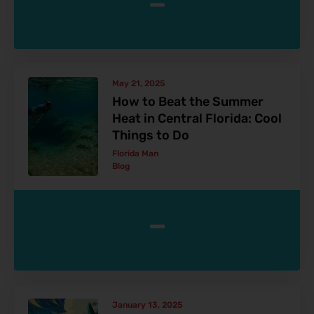
-
May 21, 2025
How to Beat the Summer
Heat in Central Florida: Cool
Things to Do
Florida Man
Blog
-
January 13, 2025