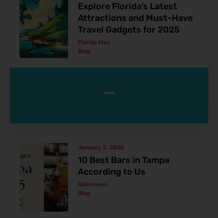
Explore Florida’s Latest
Attractions and Must-Have
Travel Gadgets for 2025
Florida Man
Blog
-
January 3, 2025
10 Best Bars in Tampa
According to Us
Allen Ivers
Blog