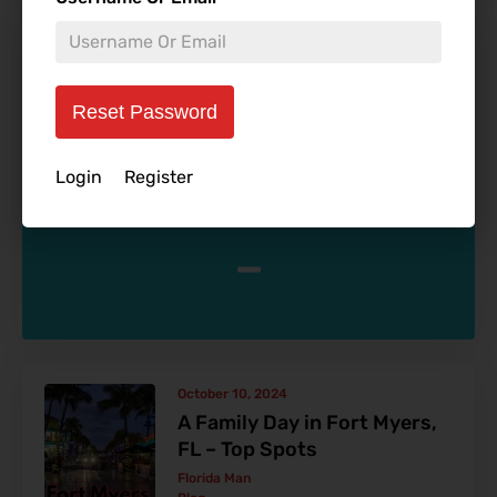
October 29, 2024
Dream Escapes: The Hidden
Gems of 4-Star Luxury
Reset Password
Resorts
Allen Ivers
Login
Register
Blog
-
October 10, 2024
A Family Day in Fort Myers,
FL – Top Spots
Florida Man