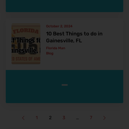
October 2, 2024
10 Best Things to do in
Gainesville, FL
Florida Man
Blog
-
1
2
3
…
7