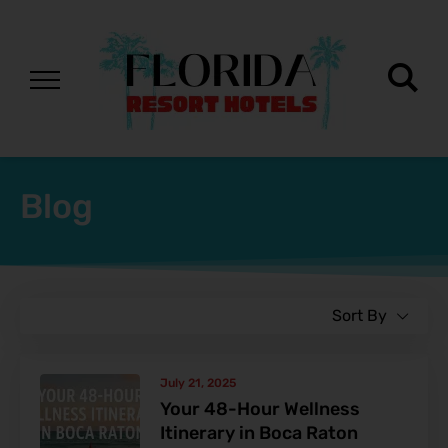
Blog
Sort By
July 21, 2025
Your 48-Hour Wellness
Itinerary in Boca Raton