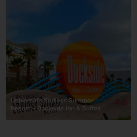
4.5
Universal’s Endless Summer
Resort – Dockside Inn & Suites