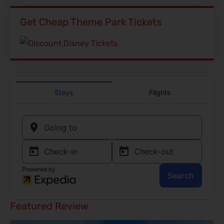
Get Cheap Theme Park Tickets
Featured Review