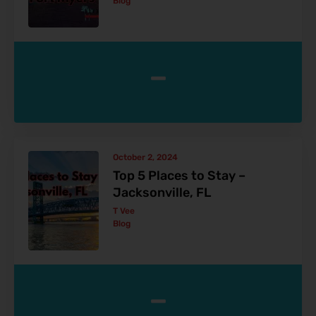
Blog
-
October 2, 2024
Top 5 Places to Stay –
Jacksonville, FL
T Vee
Blog
-