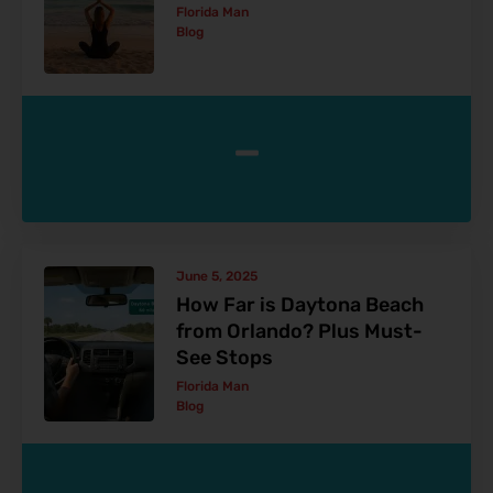
Florida Man
Blog
-
June 5, 2025
How Far is Daytona Beach
from Orlando? Plus Must-
See Stops
Florida Man
Blog