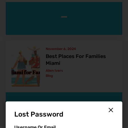
-
November 6, 2024
Best Places For Families
Miami
Allen Ivers
Blog
-
Lost Password
Username Or Email