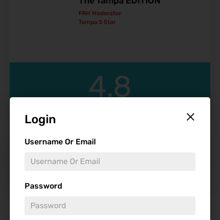
The Tampa EDITION
FRH Moderator
Tampa 5 Star
4.8
Login
Username Or Email
Get Cheap Theme Park Tickets
Password