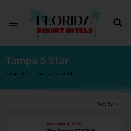
Tampa 5 Star
Tampa 5 star hotels and resorts.
Sort By
September 10, 2025