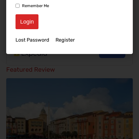
Remember Me
Login
Lost Password
Register
Featured Review