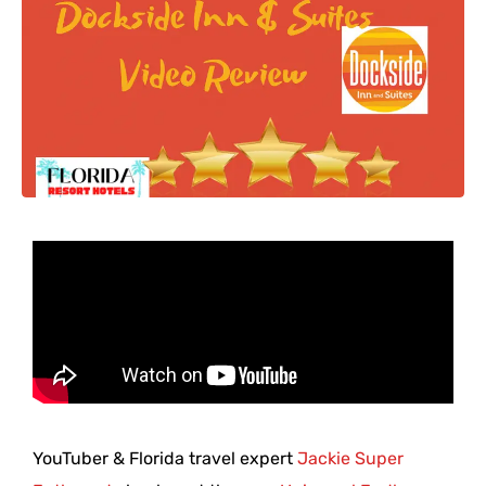
YouTuber & Florida travel expert
Jackie Super