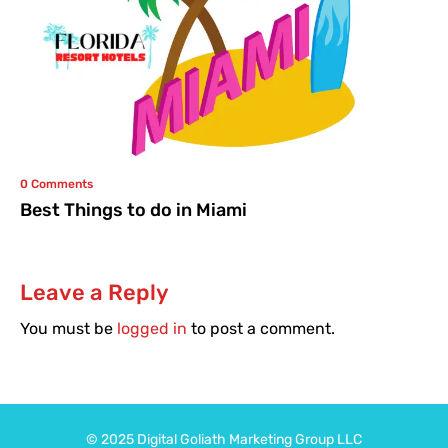
0 Comments
Best Things to do in Miami
Leave a Reply
You must be
logged in
to post a comment.
© 2025
Digital Goliath
Marketing Group LLC