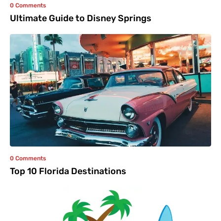
0 Comments
Ultimate Guide to Disney Springs
0 Comments
Top 10 Florida Destinations