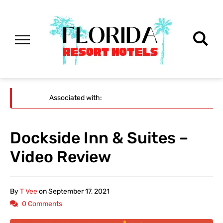
Associated with:
Dockside Inn & Suites –
Video Review
By
T Vee
on
September 17, 2021
0 Comments