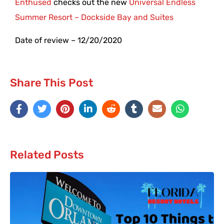
Enthused
checks out the new
Universal Endless
Summer Resort – Dockside Bay and Suites
Date of review – 12/20/2020
Share This Post
Related Posts