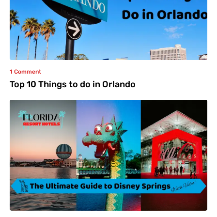
1 Comment
Top 10 Things to do in Orlando