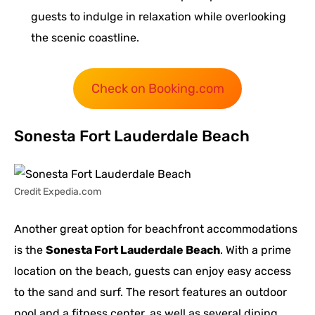
guests to indulge in relaxation while overlooking
the scenic coastline.
Check on Booking.com
Sonesta Fort Lauderdale Beach
Credit Expedia.com
Another great option for beachfront accommodations
is the
Sonesta Fort Lauderdale Beach
. With a prime
location on the beach, guests can enjoy easy access
to the sand and surf. The resort features an outdoor
pool and a fitness center, as well as several dining