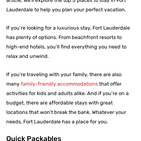
article, we’ll explore the top 5 places to stay in Fort
Lauderdale to help you plan your perfect vacation.
If you’re looking for a luxurious stay, Fort Lauderdale
has plenty of options. From beachfront resorts to
high-end hotels, you’ll find everything you need to
relax and unwind.
If you’re traveling with your family, there are also
many
family-friendly accommodations
that offer
activities for kids and adults alike. And if you’re on a
budget, there are affordable stays with great
locations that won’t break the bank. Whatever your
needs, Fort Lauderdale has a place for you.
Quick Packables