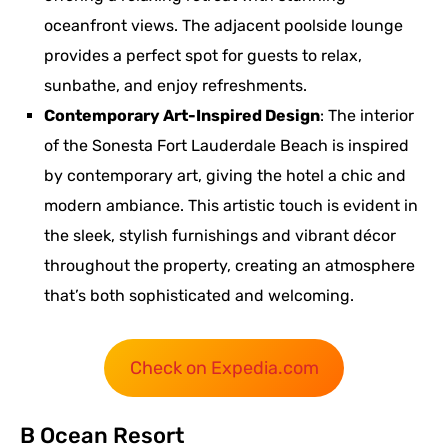
oceanfront views. The adjacent poolside lounge
provides a perfect spot for guests to relax,
sunbathe, and enjoy refreshments.
Contemporary Art-Inspired Design
: The interior
of the Sonesta Fort Lauderdale Beach is inspired
by contemporary art, giving the hotel a chic and
modern ambiance. This artistic touch is evident in
the sleek, stylish furnishings and vibrant décor
throughout the property, creating an atmosphere
that’s both sophisticated and welcoming.
Check on Expedia.com
B Ocean Resort