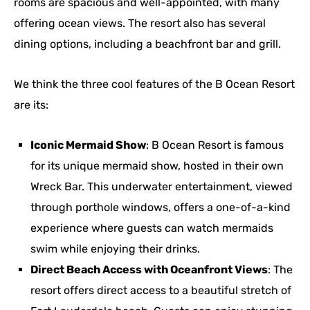
rooms are spacious and well-appointed, with many
offering ocean views. The resort also has several
dining options, including a beachfront bar and grill.
We think the three cool features of the B Ocean Resort
are its:
Iconic Mermaid Show
: B Ocean Resort is famous
for its unique mermaid show, hosted in their own
Wreck Bar. This underwater entertainment, viewed
through porthole windows, offers a one-of-a-kind
experience where guests can watch mermaids
swim while enjoying their drinks.
Direct Beach Access with Oceanfront Views
: The
resort offers direct access to a beautiful stretch of