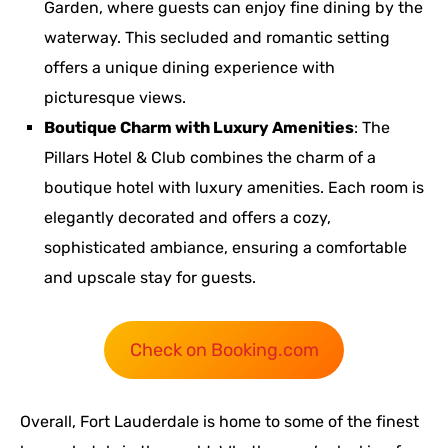
Garden, where guests can enjoy fine dining by the
waterway. This secluded and romantic setting
offers a unique dining experience with
picturesque views.
Boutique Charm with Luxury Amenities
: The
Pillars Hotel & Club combines the charm of a
boutique hotel with luxury amenities. Each room is
elegantly decorated and offers a cozy,
sophisticated ambiance, ensuring a comfortable
and upscale stay for guests.
Check on Booking.com
Overall, Fort Lauderdale is home to some of the finest