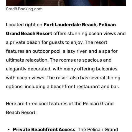
Credit Booking.com
Located right on
Fort Lauderdale Beach, Pelican
Grand Beach Resort
offers stunning ocean views and
a private beach for guests to enjoy. The resort
features an outdoor pool, a lazy river, and a spa for
ultimate relaxation. The rooms are spacious and
elegantly decorated, with many offering balconies
with ocean views. The resort also has several dining
options, including a beachfront restaurant and bar.
Here are three cool features of the Pelican Grand
Beach Resort:
Private Beachfront Access
: The Pelican Grand