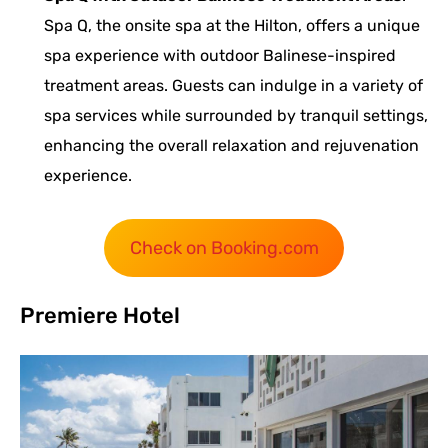
Spa Q, the onsite spa at the Hilton, offers a unique
spa experience with outdoor Balinese-inspired
treatment areas. Guests can indulge in a variety of
spa services while surrounded by tranquil settings,
enhancing the overall relaxation and rejuvenation
experience.
Check on Booking.com
Premiere Hotel