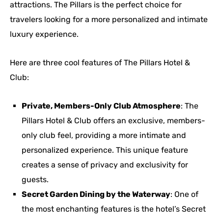
attractions. The Pillars is the perfect choice for
travelers looking for a more personalized and intimate
luxury experience.
Here are three cool features of The Pillars Hotel &
Club:
Private, Members-Only Club Atmosphere
: The
Pillars Hotel & Club offers an exclusive, members-
only club feel, providing a more intimate and
personalized experience. This unique feature
creates a sense of privacy and exclusivity for
guests.
Secret Garden Dining by the Waterway
: One of
the most enchanting features is the hotel’s Secret