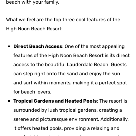
beach with your family.
What we feel are the top three cool features of the
High Noon Beach Resort:
Direct Beach Access
: One of the most appealing
features of the High Noon Beach Resort is its direct
access to the beautiful Lauderdale Beach. Guests
can step right onto the sand and enjoy the sun
and surf within moments, making it a perfect spot
for beach lovers.
Tropical Gardens and Heated Pools
: The resort is
surrounded by lush tropical gardens, creating a
serene and picturesque environment. Additionally,
it offers heated pools, providing a relaxing and