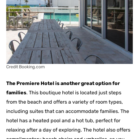
Credit Booking.com
The Premiere Hotel is another great option for
families
. This boutique hotel is located just steps
from the beach and offers a variety of room types,
including suites that can accommodate families. The
hotel has a heated pool and a hot tub, perfect for
relaxing after a day of exploring. The hotel also offers