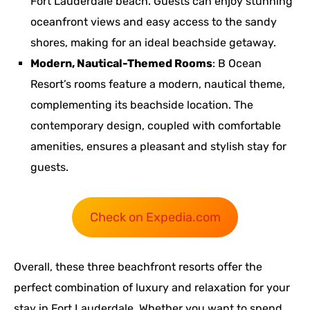
Fort Lauderdale beach. Guests can enjoy stunning
oceanfront views and easy access to the sandy
shores, making for an ideal beachside getaway.
Modern, Nautical-Themed Rooms
: B Ocean
Resort’s rooms feature a modern, nautical theme,
complementing its beachside location. The
contemporary design, coupled with comfortable
amenities, ensures a pleasant and stylish stay for
guests.
Check on Expedia.com
Overall, these three beachfront resorts offer the
perfect combination of luxury and relaxation for your
stay in Fort Lauderdale. Whether you want to spend