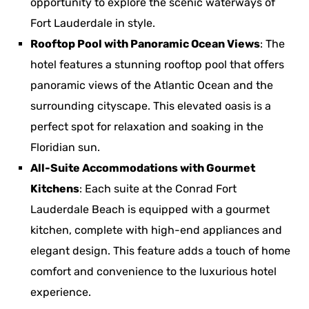
opportunity to explore the scenic waterways of
Fort Lauderdale in style.
Rooftop Pool with Panoramic Ocean Views
: The
hotel features a stunning rooftop pool that offers
panoramic views of the Atlantic Ocean and the
surrounding cityscape. This elevated oasis is a
perfect spot for relaxation and soaking in the
Floridian sun.
All-Suite Accommodations with Gourmet
Kitchens
: Each suite at the Conrad Fort
Lauderdale Beach is equipped with a gourmet
kitchen, complete with high-end appliances and
elegant design. This feature adds a touch of home
comfort and convenience to the luxurious hotel
experience.