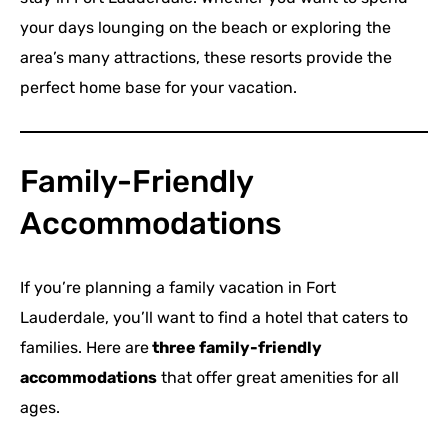
your days lounging on the beach or exploring the
area’s many attractions, these resorts provide the
perfect home base for your vacation.
Family-Friendly
Accommodations
If you’re planning a family vacation in Fort
Lauderdale, you’ll want to find a hotel that caters to
families. Here are
three family-friendly
accommodations
that offer great amenities for all
ages.