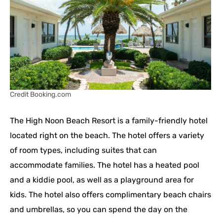
Credit Booking.com
The High Noon Beach Resort is a family-friendly hotel
located right on the beach. The hotel offers a variety
of room types, including suites that can
accommodate families. The hotel has a heated pool
and a kiddie pool, as well as a playground area for
kids. The hotel also offers complimentary beach chairs
and umbrellas, so you can spend the day on the