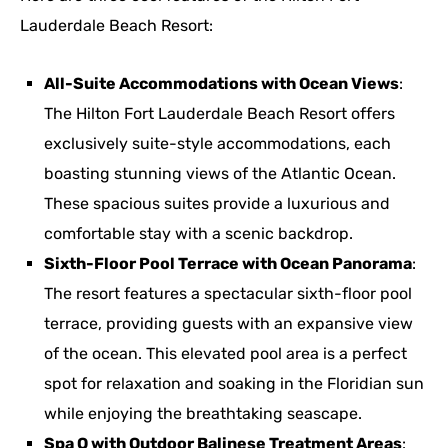
Lauderdale Beach Resort:
All-Suite Accommodations with Ocean Views
:
The Hilton Fort Lauderdale Beach Resort offers
exclusively suite-style accommodations, each
boasting stunning views of the Atlantic Ocean.
These spacious suites provide a luxurious and
comfortable stay with a scenic backdrop.
Sixth-Floor Pool Terrace with Ocean Panorama
:
The resort features a spectacular sixth-floor pool
terrace, providing guests with an expansive view
of the ocean. This elevated pool area is a perfect
spot for relaxation and soaking in the Floridian sun
while enjoying the breathtaking seascape.
Spa Q with Outdoor Balinese Treatment Areas
: