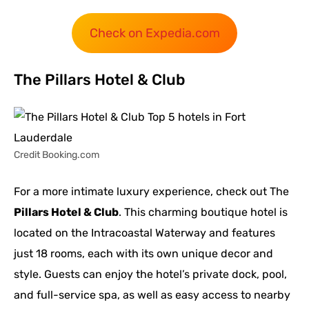
Check on Expedia.com
The Pillars Hotel & Club
Credit Booking.com
For a more intimate luxury experience, check out The
Pillars Hotel & Club
. This charming boutique hotel is
located on the Intracoastal Waterway and features
just 18 rooms, each with its own unique decor and
style. Guests can enjoy the hotel’s private dock, pool,
and full-service spa, as well as easy access to nearby