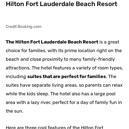
Hilton Fort Lauderdale Beach Resort
Credit Booking.com
The Hilton Fort Lauderdale Beach Resort
is a great
choice for families, with its prime location right on the
beach and close proximity to many family-friendly
attractions. The hotel features a variety of room types,
including
suites that are perfect for families
. The
suites have separate living areas, so parents can relax
while the kids sleep. The hotel also has a large pool
area with a lazy river, perfect for a day of family fun in
the sun.
Here are three cool features of the Hilton Fort