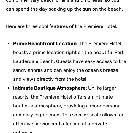
complimentary beach chairs and umbrellas, so you
can spend the day soaking up the sun on the beach.
Here are three cool features of the Premiere Hotel:
Prime Beachfront Location
: The Premiere Hotel
boasts a prime location right on the beautiful Fort
Lauderdale Beach. Guests have easy access to the
sandy shores and can enjoy the ocean’s breeze
and views directly from the hotel.
Intimate Boutique Atmosphere
: Unlike larger
resorts, the Premiere Hotel offers an intimate
boutique atmosphere, providing a more personal
and cozy experience. This smaller scale allows for
attentive service and a feeling of a private
getaway.