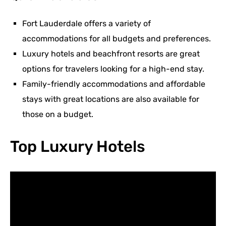
Fort Lauderdale offers a variety of
accommodations for all budgets and preferences.
Luxury hotels and beachfront resorts are great
options for travelers looking for a high-end stay.
Family-friendly accommodations and affordable
stays with great locations are also available for
those on a budget.
Top Luxury Hotels