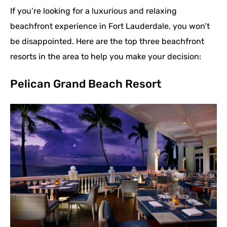
If you’re looking for a luxurious and relaxing
beachfront experience in Fort Lauderdale, you won’t
be disappointed. Here are the top three beachfront
resorts in the area to help you make your decision:
Pelican Grand Beach Resort