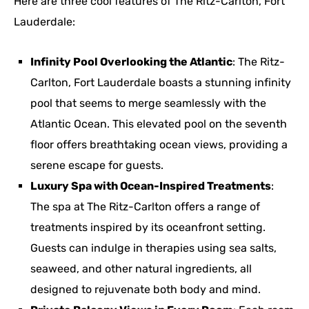
Here are three cool features of The Ritz-Carlton, Fort
Lauderdale:
Infinity Pool Overlooking the Atlantic
: The Ritz-
Carlton, Fort Lauderdale boasts a stunning infinity
pool that seems to merge seamlessly with the
Atlantic Ocean. This elevated pool on the seventh
floor offers breathtaking ocean views, providing a
serene escape for guests.
Luxury Spa with Ocean-Inspired Treatments
:
The spa at The Ritz-Carlton offers a range of
treatments inspired by its oceanfront setting.
Guests can indulge in therapies using sea salts,
seaweed, and other natural ingredients, all
designed to rejuvenate both body and mind.