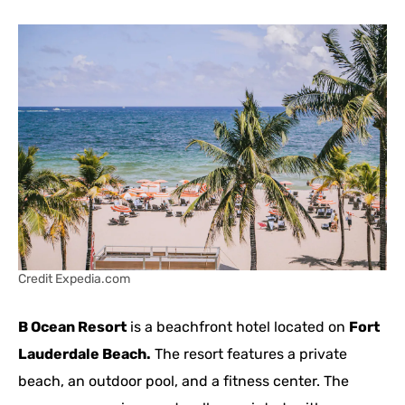
Credit Expedia.com
B Ocean Resort
is a beachfront hotel located on
Fort
Lauderdale Beach.
The resort features a private
beach, an outdoor pool, and a fitness center. The