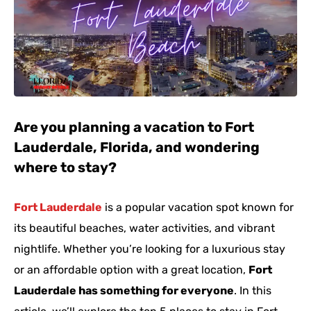
Are you planning a vacation to Fort
Lauderdale, Florida, and wondering
where to stay?
Fort Lauderdale
is a popular vacation spot known for
its beautiful beaches, water activities, and vibrant
nightlife. Whether you’re looking for a luxurious stay
or an affordable option with a great location,
Fort
Lauderdale has something for everyone
. In this