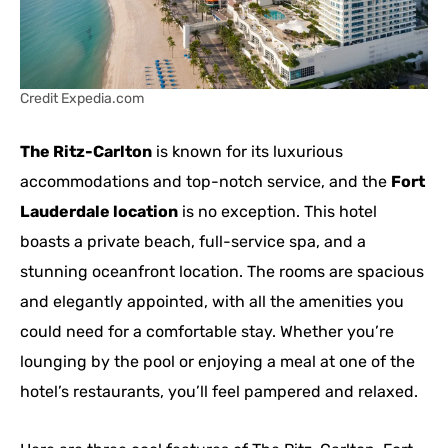
Credit Expedia.com
The Ritz-Carlton
is known for its luxurious
accommodations and top-notch service, and the
Fort
Lauderdale location
is no exception. This hotel
boasts a private beach, full-service spa, and a
stunning oceanfront location. The rooms are spacious
and elegantly appointed, with all the amenities you
could need for a comfortable stay. Whether you’re
lounging by the pool or enjoying a meal at one of the
hotel’s restaurants, you’ll feel pampered and relaxed.