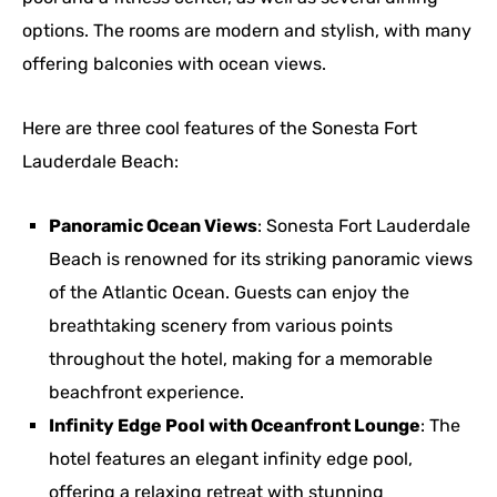
options. The rooms are modern and stylish, with many
offering balconies with ocean views.
Here are three cool features of the Sonesta Fort
Lauderdale Beach:
Panoramic Ocean Views
: Sonesta Fort Lauderdale
Beach is renowned for its striking panoramic views
of the Atlantic Ocean. Guests can enjoy the
breathtaking scenery from various points
throughout the hotel, making for a memorable
beachfront experience.
Infinity Edge Pool with Oceanfront Lounge
: The
hotel features an elegant infinity edge pool,
offering a relaxing retreat with stunning