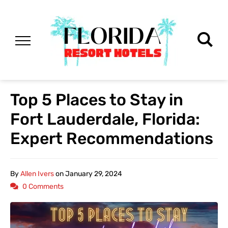
Top 5 Places to Stay in
Fort Lauderdale, Florida:
Expert Recommendations
By
Allen Ivers
on
January 29, 2024
0 Comments