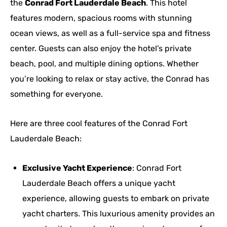
the
Conrad Fort Lauderdale Beach
. This hotel
features modern, spacious rooms with stunning
ocean views, as well as a full-service spa and fitness
center. Guests can also enjoy the hotel’s private
beach, pool, and multiple dining options. Whether
you’re looking to relax or stay active, the Conrad has
something for everyone.
Here are three cool features of the Conrad Fort
Lauderdale Beach:
Exclusive Yacht Experience
: Conrad Fort
Lauderdale Beach offers a unique yacht
experience, allowing guests to embark on private
yacht charters. This luxurious amenity provides an