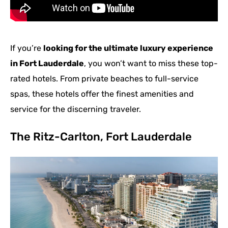
If you’re
looking for the ultimate luxury experience
in Fort Lauderdale
, you won’t want to miss these top-
rated hotels. From private beaches to full-service
spas, these hotels offer the finest amenities and
service for the discerning traveler.
The Ritz-Carlton, Fort Lauderdale