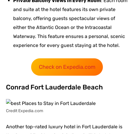
Private Balcony Views in Every Room
: Each room
and suite at the hotel features its own private
balcony, offering guests spectacular views of
either the Atlantic Ocean or the Intracoastal
Waterway. This feature ensures a personal, scenic
experience for every guest staying at the hotel.
Check on Expedia.com
Conrad Fort Lauderdale Beach
Credit Expedia.com
Another top-rated luxury hotel in Fort Lauderdale is