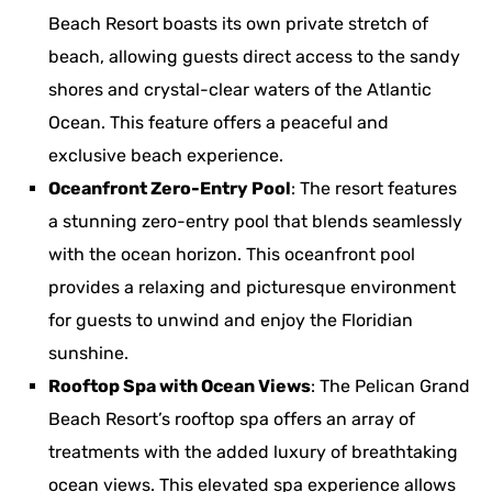
Beach Resort boasts its own private stretch of
beach, allowing guests direct access to the sandy
shores and crystal-clear waters of the Atlantic
Ocean. This feature offers a peaceful and
exclusive beach experience.
Oceanfront Zero-Entry Pool
: The resort features
a stunning zero-entry pool that blends seamlessly
with the ocean horizon. This oceanfront pool
provides a relaxing and picturesque environment
for guests to unwind and enjoy the Floridian
sunshine.
Rooftop Spa with Ocean Views
: The Pelican Grand
Beach Resort’s rooftop spa offers an array of
treatments with the added luxury of breathtaking
ocean views. This elevated spa experience allows