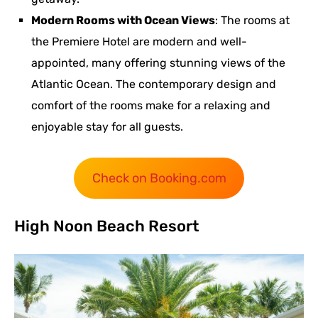
Modern Rooms with Ocean Views
: The rooms at
the Premiere Hotel are modern and well-
appointed, many offering stunning views of the
Atlantic Ocean. The contemporary design and
comfort of the rooms make for a relaxing and
enjoyable stay for all guests.
Check on Booking.com
High Noon Beach Resort