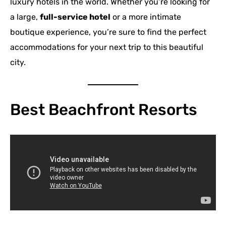
luxury hotels in the world. Whether you’re looking for
a large,
full-service hotel
or a more intimate
boutique experience, you’re sure to find the perfect
accommodations for your next trip to this beautiful
city.
Best Beachfront Resorts